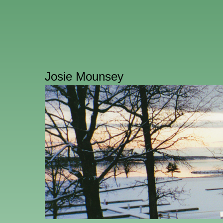
Josie Mounsey