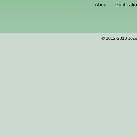
About
Publicati
© 2012-2013 Josie