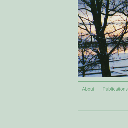
About
Publications