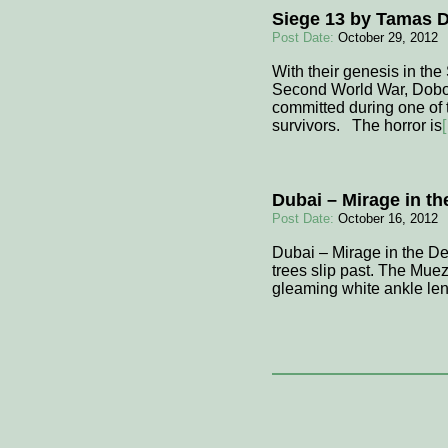
Siege 13 by Tamas 
Post Date:
October 29, 2012
With their genesis in the
Second World War, Dobozy’
committed during one of 
survivors. The horror is
Dubai – Mirage in th
Post Date:
October 16, 2012
Dubai – Mirage in the Des
trees slip past. The Muezz
gleaming white ankle len