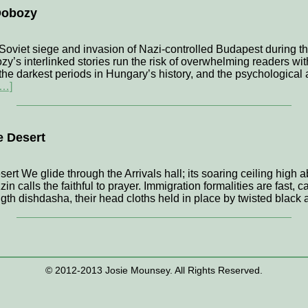
Dobozy
 Soviet siege and invasion of Nazi-controlled Budapest during the
s interlinked stories run the risk of overwhelming readers with 
the darkest periods in Hungary’s history, and the psychological 
[…]
e Desert
ert We glide through the Arrivals hall; its soaring ceiling high 
in calls the faithful to prayer. Immigration formalities are fast, 
gth dishdasha, their head cloths held in place by twisted black 
© 2012-2013 Josie Mounsey. All Rights Reserved.