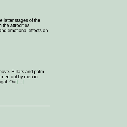
 latter stages of the
the attrocities
and emotional effects on
above. Pillars and palm
carried out by men in
agal. Our
[…]