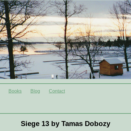
Books
Blog
Contact
Siege 13 by Tamas Dobozy