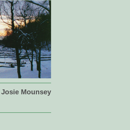
Josie Mounsey