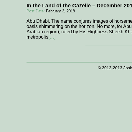
In the Land of the Gazelle – December 20
Post Date:
February 3, 2018
Abu Dhabi. The name conjures images of horsemen
oasis shimmering on the horizon. No more, for Abu
Arabian region), ruled by His Highness Sheikh Kh
metropolis
[…]
© 2012-2013 Josie