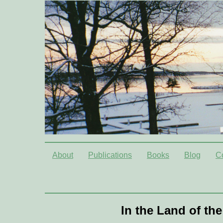
About
Publications
Books
Blog
C
In the Land of th