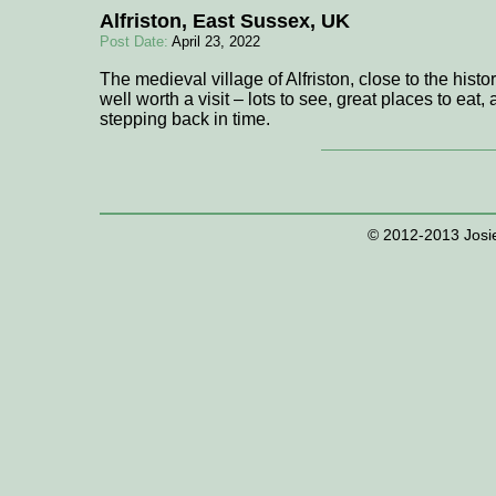
Alfriston, East Sussex, UK
Post Date:
April 23, 2022
The medieval village of Alfriston, close to the histo
well worth a visit – lots to see, great places to eat,
stepping back in time.
© 2012-2013 Josie