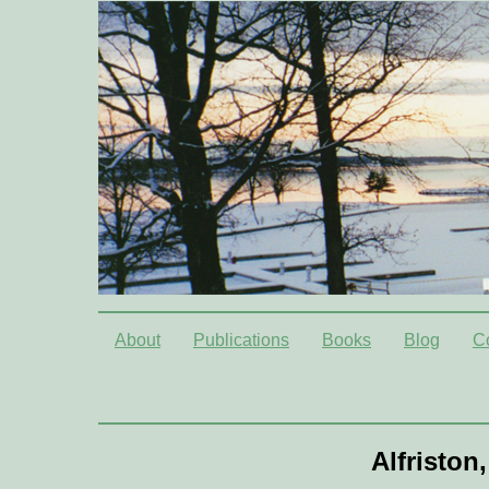
About
Publications
Books
Blog
C
Alfriston