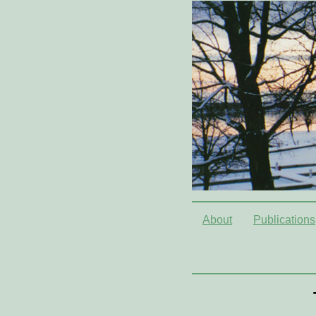
About
Publications