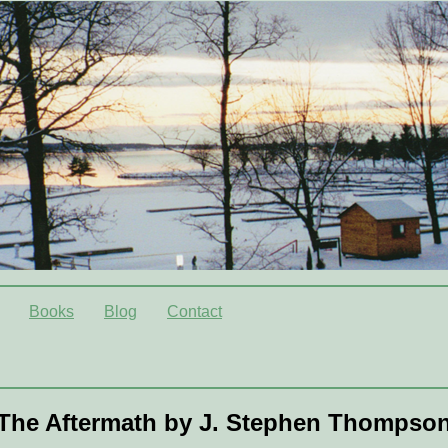
Books
Blog
Contact
The Aftermath by J. Stephen Thompso