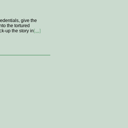
edentials, give the
nto the tortured
ck-up the story in
[…]