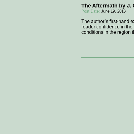
The Aftermath by J
Post Date:
June 19, 2013
The author’s first-hand e
reader confidence in the a
conditions in the region 