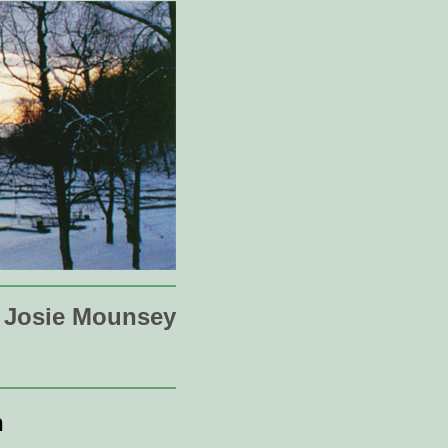
Josie Mounsey
n