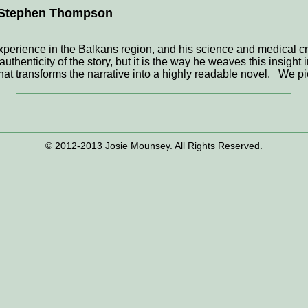
. Stephen Thompson
xperience in the Balkans region, and his science and medical cr
uthenticity of the story, but it is the way he weaves this insight i
that transforms the narrative into a highly readable novel. We pi
© 2012-2013 Josie Mounsey. All Rights Reserved.