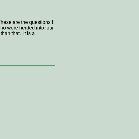
hese are the questions I
ho were herded into four
an that. It is a