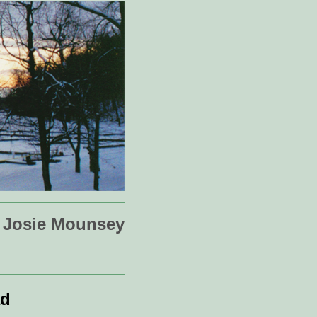
Josie Mounsey
ad