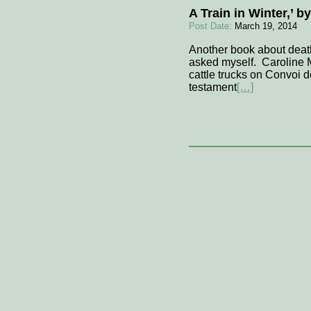
A Train in Winter,’ 
Post Date:
March 19, 2014
Another book about deat
asked myself. Caroline M
cattle trucks on Convoi 
testament
[…]