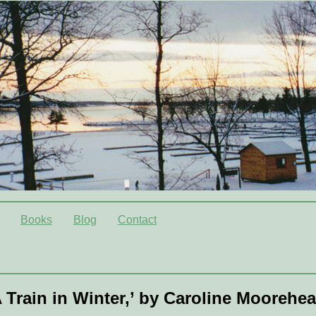
Books
Blog
Contact
 Train in Winter,’ by Caroline Moorehe