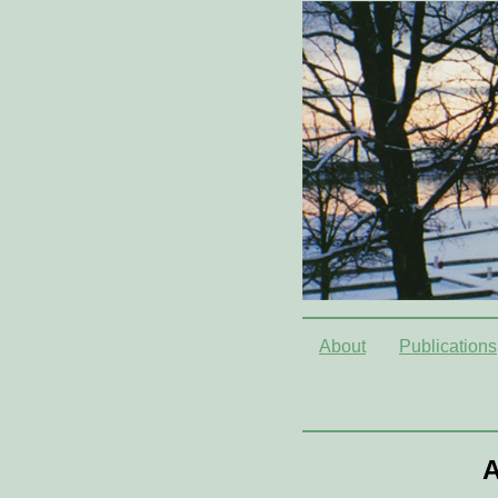
About
Publications
A