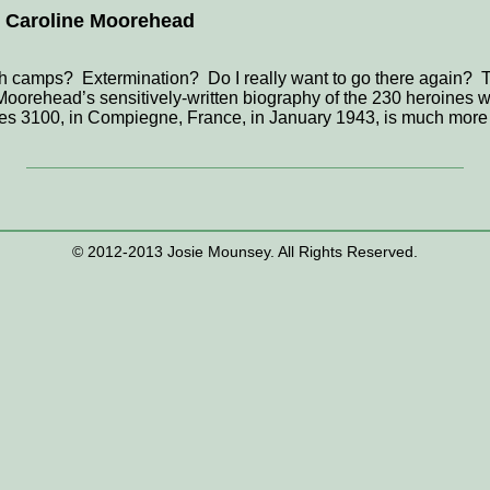
by Caroline Moorehead
h camps? Extermination? Do I really want to go there again? T
oorehead’s sensitively-written biography of the 230 heroines w
des 3100, in Compiegne, France, in January 1943, is much more th
© 2012-2013 Josie Mounsey. All Rights Reserved.