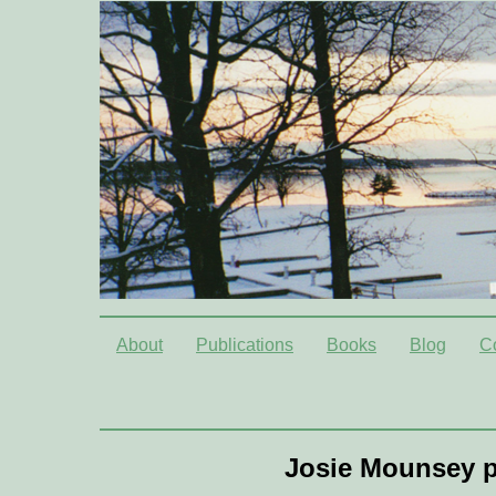
About
Publications
Books
Blog
C
Josie Mounsey p