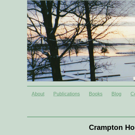
About
Publications
Books
Blog
C
Crampton Ho