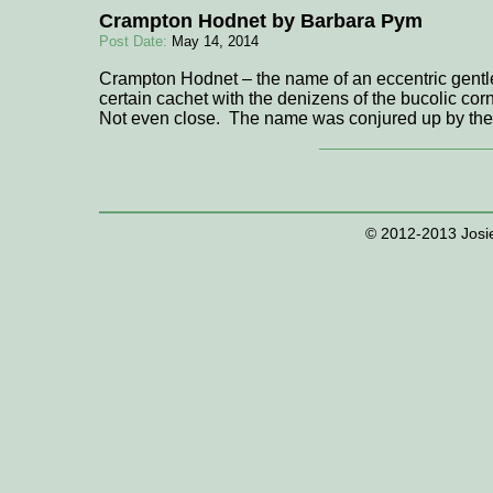
Crampton Hodnet by Barbara Pym
Post Date:
May 14, 2014
Crampton Hodnet – the name of an eccentric gent
certain cachet with the denizens of the bucolic c
Not even close. The name was conjured up by the
© 2012-2013 Josie