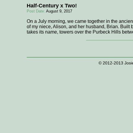
Half-Century x Two!
Post Date:
August 9, 2017
On a July morning, we came together in the ancient 
of my niece, Alison, and her husband, Brian. Built 
takes its name, towers over the Purbeck Hills b
© 2012-2013 Josie