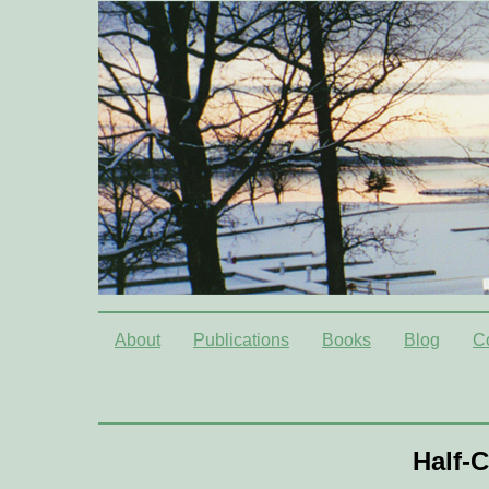
About
Publications
Books
Blog
C
Half-