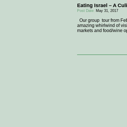
Eating Israel – A Cu
Post Date:
May 31, 2017
Our group tour from Febr
amazing whirlwind of visi
markets and food/wine op