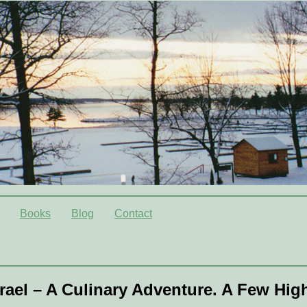
Books
Blog
Contact
srael – A Culinary Adventure. A Few Hig