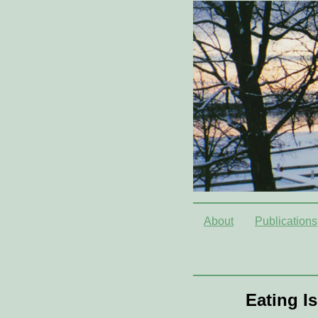
About
Publications
Eating I