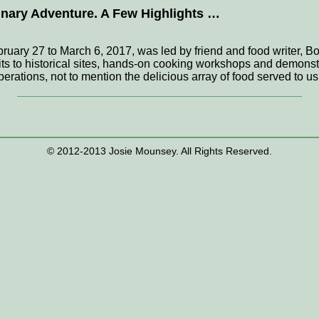
linary Adventure. A Few Highlights …
uary 27 to March 6, 2017, was led by friend and food writer, B
ts to historical sites, hands-on cooking workshops and demonstra
erations, not to mention the delicious array of food served to
© 2012-2013 Josie Mounsey. All Rights Reserved.