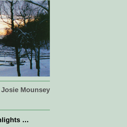
Josie Mounsey
hlights …