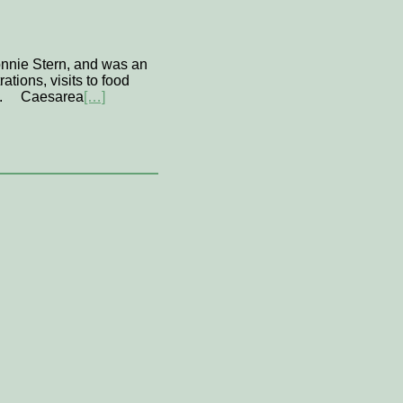
onnie Stern, and was an
tions, visits to food
 us. Caesarea
[…]