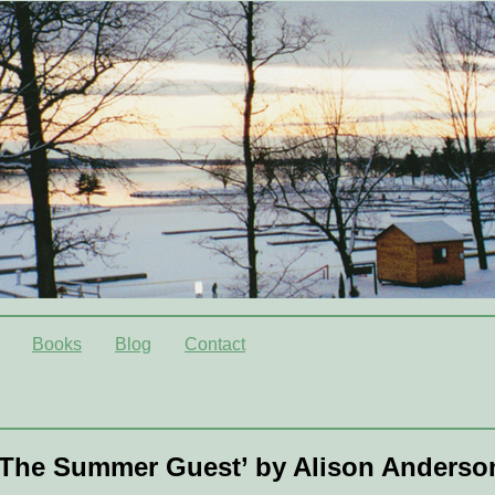
Books
Blog
Contact
‘The Summer Guest’ by Alison Anderso