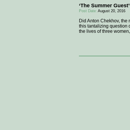
‘The Summer Guest’
Post Date:
August 20, 2016
Did Anton Chekhov, the m
this tantalizing question
the lives of three women