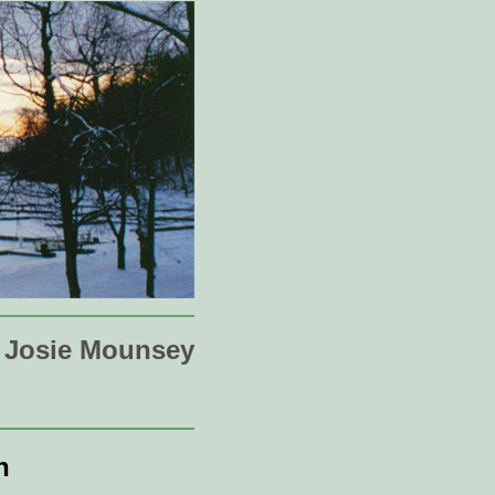
Josie Mounsey
n