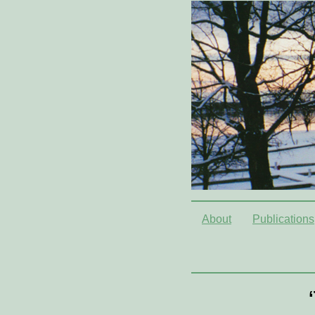
About
Publications