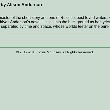
 by Alison Anderson
aster of the short story and one of Russia’s best-loved writers,
 drives Anderson’s novel, it slips into the background as her lyr
, separated by time and space, whose worlds teeter on the brink 
© 2012-2013 Josie Mounsey. All Rights Reserved.