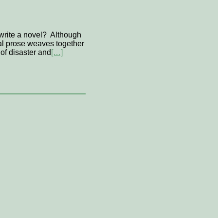
 write a novel? Although
ical prose weaves together
of disaster and
[…]