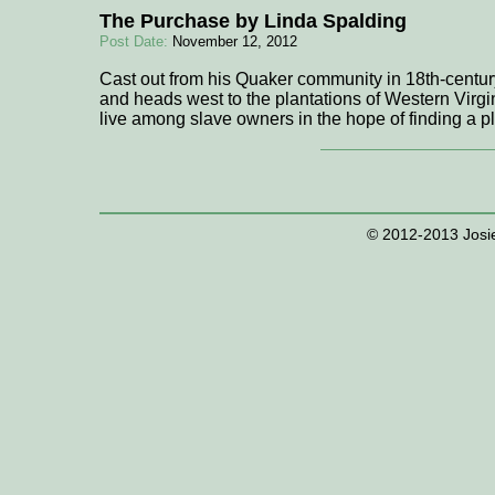
The Purchase by Linda Spalding
Post Date:
November 12, 2012
Cast out from his Quaker community in 18th-centur
and heads west to the plantations of Western Virgini
live among slave owners in the hope of finding a 
© 2012-2013 Josie