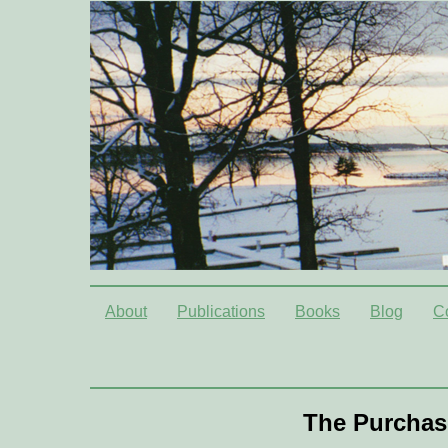
About
Publications
Books
Blog
C
The Purchas